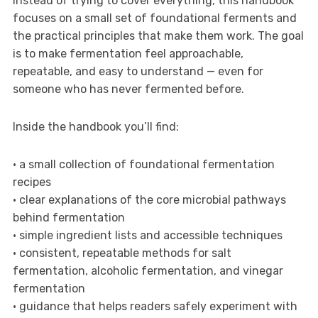
Instead of trying to cover everything, this handbook
focuses on a small set of foundational ferments and
the practical principles that make them work. The goal
is to make fermentation feel approachable,
repeatable, and easy to understand — even for
someone who has never fermented before.
Inside the handbook you’ll find:
• a small collection of foundational fermentation
recipes
• clear explanations of the core microbial pathways
behind fermentation
• simple ingredient lists and accessible techniques
• consistent, repeatable methods for salt
fermentation, alcoholic fermentation, and vinegar
fermentation
• guidance that helps readers safely experiment with