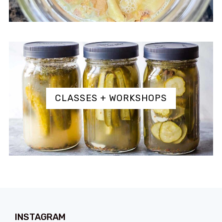
CLASSES + WORKSHOPS
INSTAGRAM