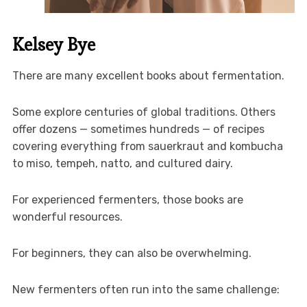
Kelsey Bye
There are many excellent books about fermentation.
Some explore centuries of global traditions. Others
offer dozens — sometimes hundreds — of recipes
covering everything from sauerkraut and kombucha
to miso, tempeh, natto, and cultured dairy.
For experienced fermenters, those books are
wonderful resources.
For beginners, they can also be overwhelming.
New fermenters often run into the same challenge: