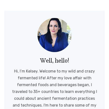
Well, hello!
Hi, I’m Kelsey. Welcome to my wild and crazy
fermented life! After my love affair with
fermented foods and beverages began, I
traveled to 35+ countries to learn everything I
could about ancient fermentation practices
and techniques. I'm here to share some of my