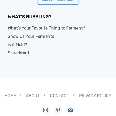
View on Instagram
WHAT’S BUBBLING?
What’s Your Favorite Thing to Ferment?
Show Us Your Ferments
Is it Mold?
Sauerkraut
HOME
ABOUT
CONTACT
PRIVACY POLICY
instagram
pinterest
mail