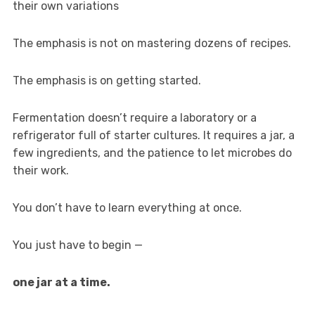
their own variations
The emphasis is not on mastering dozens of recipes.
The emphasis is on getting started.
Fermentation doesn’t require a laboratory or a
refrigerator full of starter cultures. It requires a jar, a
few ingredients, and the patience to let microbes do
their work.
You don’t have to learn everything at once.
You just have to begin —
one jar at a time.