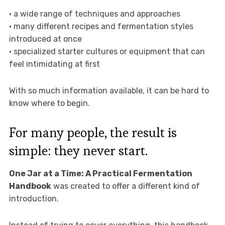
• a wide range of techniques and approaches
• many different recipes and fermentation styles
introduced at once
• specialized starter cultures or equipment that can
feel intimidating at first
With so much information available, it can be hard to
know where to begin.
For many people, the result is
simple: they never start.
One Jar at a Time: A Practical Fermentation
Handbook
was created to offer a different kind of
introduction.