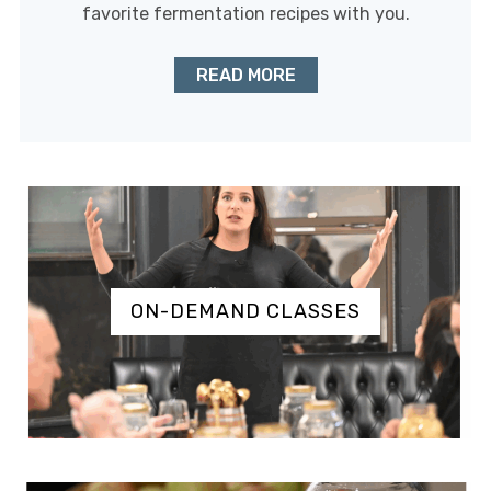
favorite fermentation recipes with you.
READ MORE
ON-DEMAND CLASSES