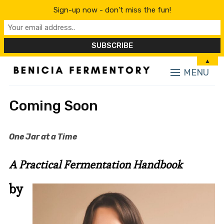
Sign-up now - don't miss the fun!
▲
MENU
Coming Soon
One Jar at a Time
A Practical Fermentation Handbook
by