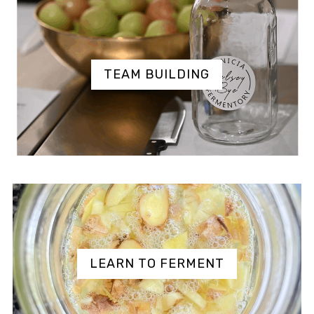
TEAM BUILDING
LEARN TO FERMENT